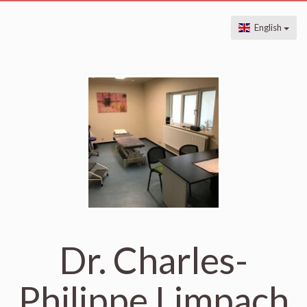
English
Dr. Charles-
Philippe Limpach