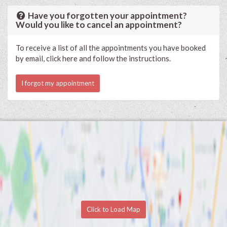
Have you forgotten your appointment?
Would you like to cancel an appointment?
To receive a list of all the appointments you have booked
by email, click here and follow the instructions.
I forgot my appointment
Click to Load Map