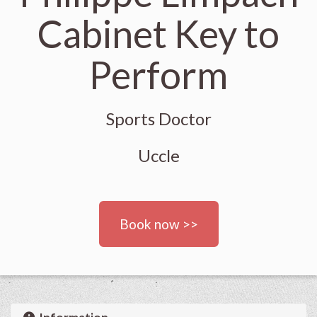
Cabinet Key to
Perform
Sports Doctor
Uccle
Book now >>