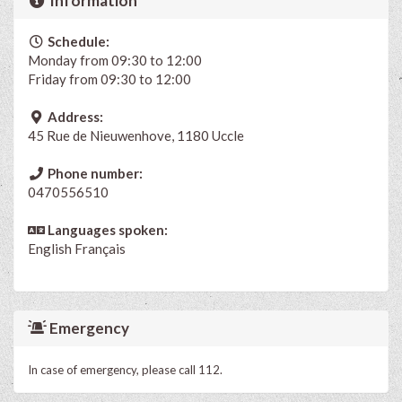
Information
Schedule:
Monday from 09:30 to 12:00
Friday from 09:30 to 12:00
Address:
45 Rue de Nieuwenhove, 1180 Uccle
Phone number:
0470556510
Languages spoken:
English
Français
Emergency
In case of emergency, please call 112.