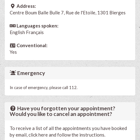
Address:
Centre Boum Balle Bulle 7, Rue de l'Etoile, 1301 Bierges
Languages spoken:
English
Français
Conventional:
Yes
Emergency
In case of emergency, please call 112.
Have you forgotten your appointment?
Would you like to cancel an appointment?
To receive a list of all the appointments you have booked
by email, click here and follow the instructions.