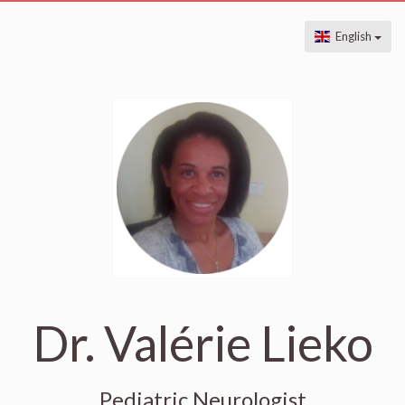
English
Dr. Valérie Lieko
Pediatric Neurologist