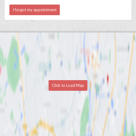
I forgot my appointment
Click to Load Map