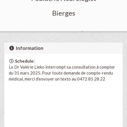
Bierges
Information
Schedule:
Le Dr Valérie Lieko interrompt sa consultation à compter
du 31 mars 2025. Pour toute demande de compte-rendu
médical, merci d'envoyer un texto au 0472 85 28 22