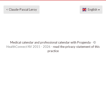
< Claude-Pascal Leroy
English
Medical calendar and professional calendar with Progenda
- ©
HealthConnect NV 2015 - 2026 -
read the privacy statement of this
practice