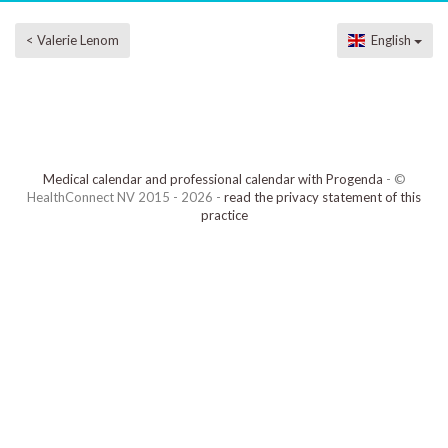
< Valerie Lenom
English
Medical calendar and professional calendar with Progenda
- ©
HealthConnect NV 2015 - 2026 -
read the privacy statement of this
practice