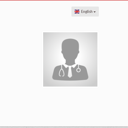
English