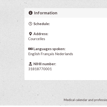
Information
Schedule:
Address:
Courcelles
Languages spoken:
English
Français
Nederlands
NIHII number:
31818770001
Medical calendar and professi