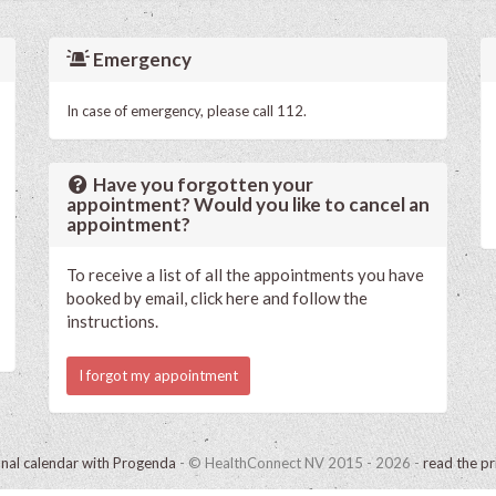
Emergency
In case of emergency, please call 112.
Have you forgotten your
appointment? Would you like to cancel an
appointment?
To receive a list of all the appointments you have
booked by email, click here and follow the
instructions.
I forgot my appointment
onal calendar with Progenda
- © HealthConnect NV 2015 - 2026 -
read the pr