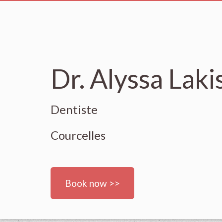
Dr. Alyssa Laki
Dentiste
Courcelles
Book now >>