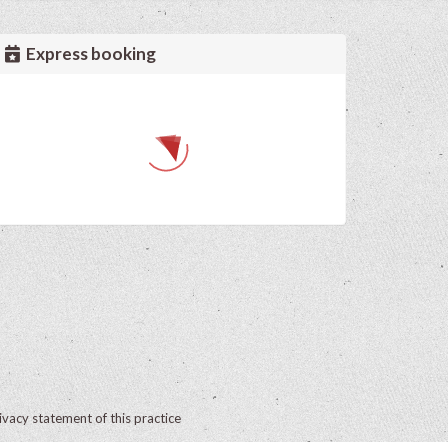
Express booking
ivacy statement of this practice