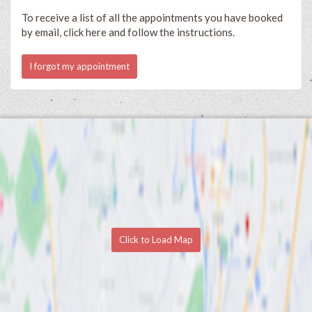
To receive a list of all the appointments you have booked
by email, click here and follow the instructions.
I forgot my appointment
Click to Load Map