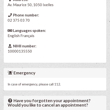
Av. Maurice 50, 1050 Ixelles
Phone number:
02 375 03 70
Languages spoken:
English
Français
NIHII number:
10000135550
Emergency
In case of emergency, please call 112.
Have you forgotten your appointment?
Would you like to cancel an appointment?