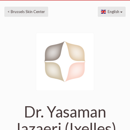
< Brussels Skin Center
English
Dr. Yasaman
Jazaeri (Ixelles)