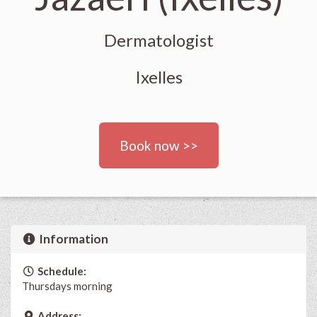
Dermatologist
Ixelles
Book now >>
Information
Schedule:
Thursdays morning
Address: