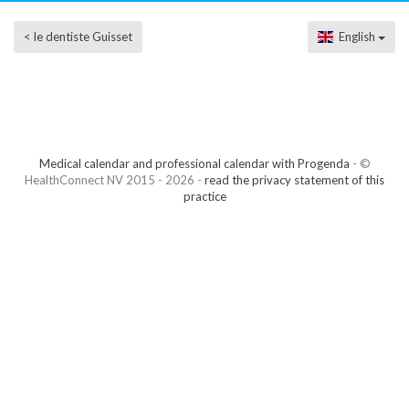
< le dentiste Guisset
English
Medical calendar and professional calendar with Progenda
- ©
HealthConnect NV 2015 - 2026 -
read the privacy statement of this
practice