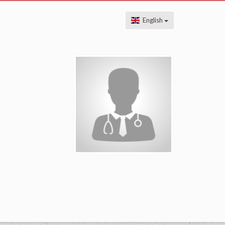
English