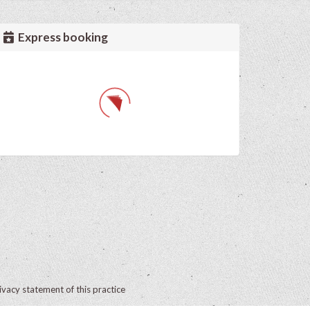
Express booking
ivacy statement of this practice