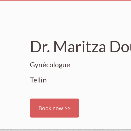
Dr. Maritza Do
Gynécologue
Tellin
Book now >>