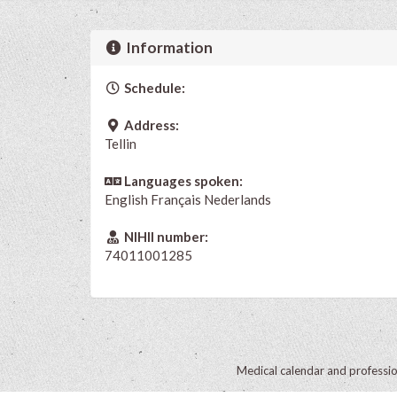
Information
Schedule:
Address:
Tellin
Languages spoken:
English
Français
Nederlands
NIHII number:
74011001285
Medical calendar and professi