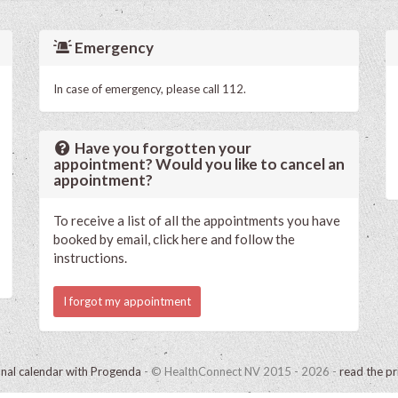
Emergency
In case of emergency, please call 112.
Have you forgotten your
appointment? Would you like to cancel an
appointment?
To receive a list of all the appointments you have
booked by email, click here and follow the
instructions.
I forgot my appointment
onal calendar with Progenda
- © HealthConnect NV 2015 - 2026 -
read the pr