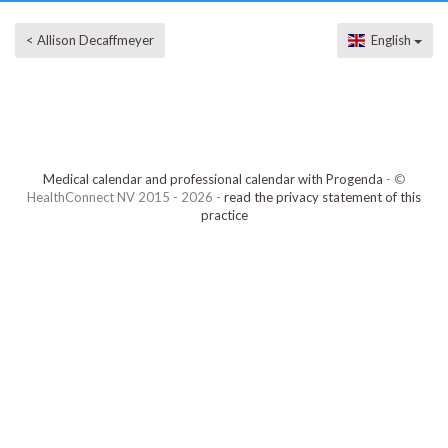
< Allison Decaffmeyer
English
Medical calendar and professional calendar with Progenda
- ©
HealthConnect NV 2015 - 2026 -
read the privacy statement of this
practice