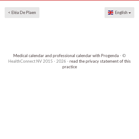
< Eléa De Plaen
English
Medical calendar and professional calendar with Progenda
- ©
HealthConnect NV 2015 - 2026 -
read the privacy statement of this
practice