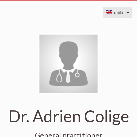
English
Dr. Adrien Colige
General practitioner