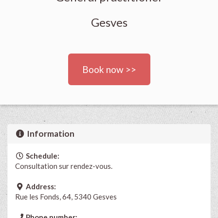
Gesves
Book now >>
Information
Schedule:
Consultation sur rendez-vous.
Address:
Rue les Fonds, 64, 5340 Gesves
Phone number: