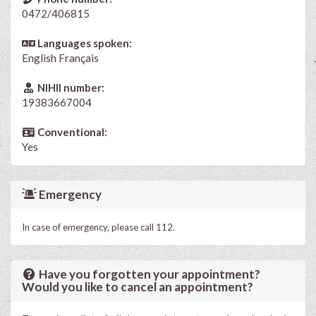
0472/406815
Languages spoken:
English
Français
NIHII number:
19383667004
Conventional:
Yes
Emergency
In case of emergency, please call 112.
Have you forgotten your appointment?
Would you like to cancel an appointment?