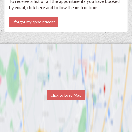
To receive a list of all the appointments you have booked
by email, click here and follow the instructions.
I forgot my appointment
Click to Load Map