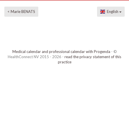
< Marie BENATS
English
Medical calendar and professional calendar with Progenda
- ©
HealthConnect NV 2015 - 2026 -
read the privacy statement of this
practice