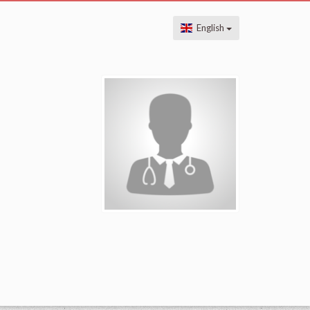
English