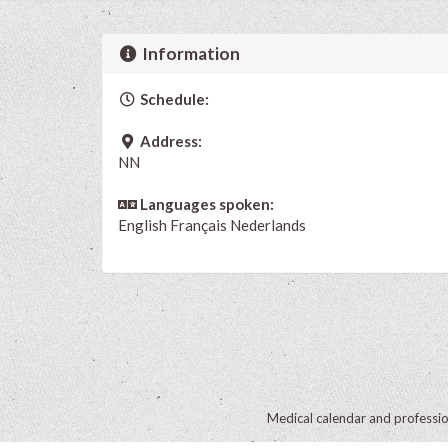
Information
Schedule:
Address:
NN
Languages spoken:
English
Français
Nederlands
Medical calendar and professi