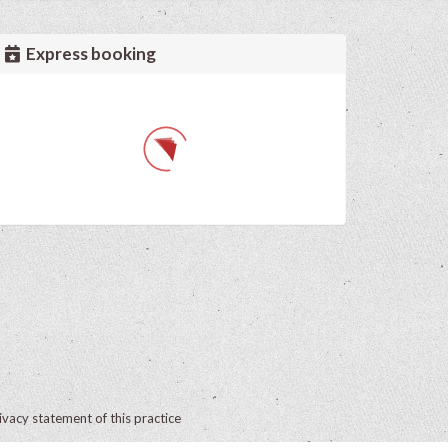
Express booking
ivacy statement of this practice