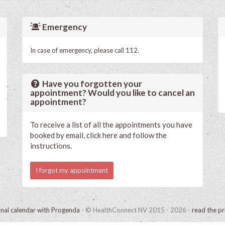
Emergency
In case of emergency, please call 112.
Have you forgotten your
appointment? Would you like to cancel an
appointment?
To receive a list of all the appointments you have
booked by email, click here and follow the
instructions.
I forgot my appointment
onal calendar with Progenda
- © HealthConnect NV 2015 - 2026 -
read the pr