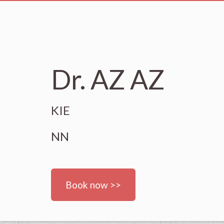
Dr. AZ AZ
KIE
NN
Book now >>