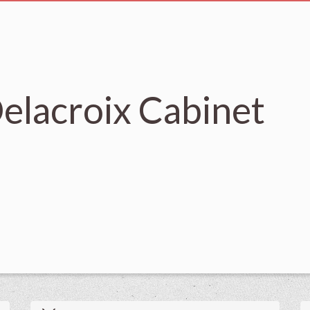
elacroix Cabinet