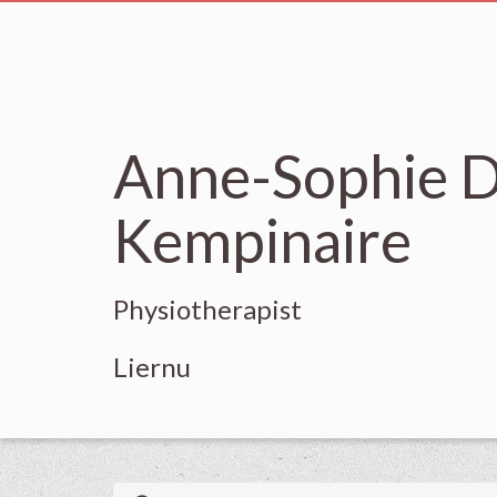
Anne-Sophie D
Kempinaire
Physiotherapist
Liernu