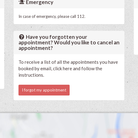
Emergency
In case of emergency, please call 112.
Have you forgotten your
appointment? Would you like to cancel an
appointment?
To receive a list of all the appointments you have
booked by email, click here and follow the
instructions.
I forgot my appointment