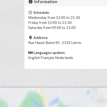
Information
Schedule:
Wednesday from 12:00 to 21:30
Friday from 12:00 to 21:30
Saturday from 09:00 to 11:00
Address:
Rue Haute Baive 85 , 5310 Liernu
Languages spoken:
English
Français
Nederlands