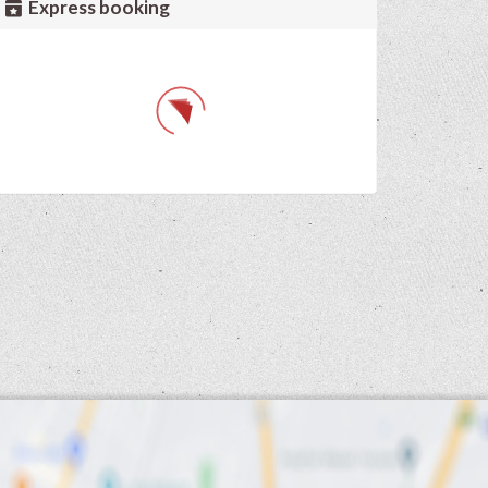
Express booking