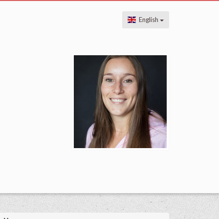
English