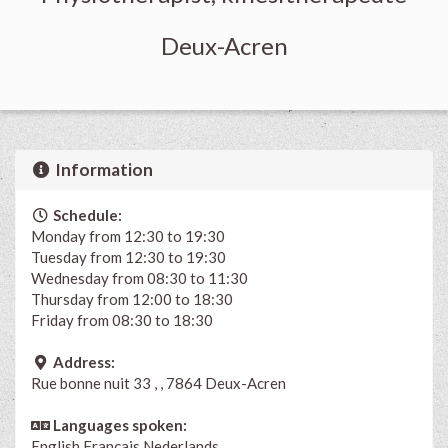
Deux-Acren
Information
Schedule:
Monday from 12:30 to 19:30
Tuesday from 12:30 to 19:30
Wednesday from 08:30 to 11:30
Thursday from 12:00 to 18:30
Friday from 08:30 to 18:30
Address:
Rue bonne nuit 33 , , 7864 Deux-Acren
Languages spoken:
English
Français
Nederlands