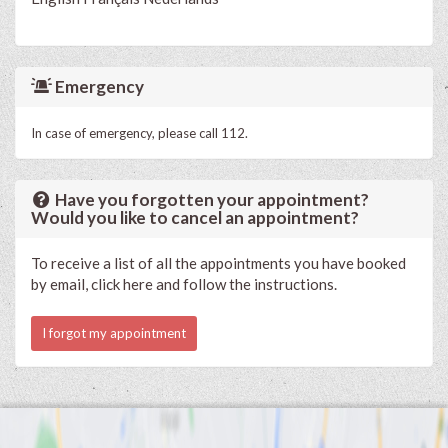
Emergency
In case of emergency, please call 112.
Have you forgotten your appointment?
Would you like to cancel an appointment?
To receive a list of all the appointments you have booked
by email, click here and follow the instructions.
I forgot my appointment