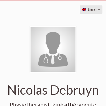
English
Nicolas Debruyn
Physiotherapist, kinésithérapeute