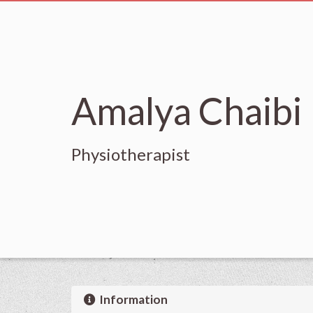
Amalya Chaibi
Physiotherapist
Information