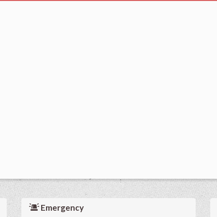
Emergency