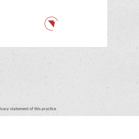
ivacy statement of this practice