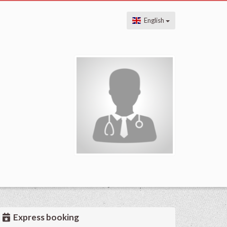
English
Express booking