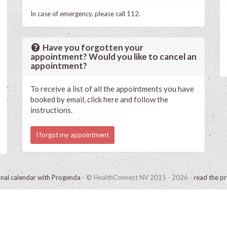
In case of emergency, please call 112.
Have you forgotten your
appointment? Would you like to cancel an
appointment?
To receive a list of all the appointments you have
booked by email, click here and follow the
instructions.
I forgot my appointment
onal calendar with Progenda
- © HealthConnect NV 2015 - 2026 -
read the pr