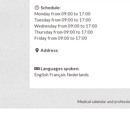
Schedule:
Monday from 09:00 to 17:00
Tuesday from 09:00 to 17:00
Wednesday from 09:00 to 17:00
Thursday from 09:00 to 17:00
Friday from 09:00 to 17:00
Address:
Languages spoken:
English
Français
Nederlands
Medical calendar and professi