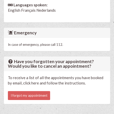
Languages spoken:
English
Français
Nederlands
Emergency
In case of emergency, please call 112.
Have you forgotten your appointment?
Would you like to cancel an appointment?
To receive a list of all the appointments you have booked
by email, click here and follow the instructions.
I forgot my appointment