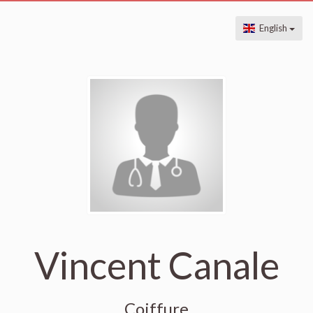
English
Vincent Canale
Coiffure