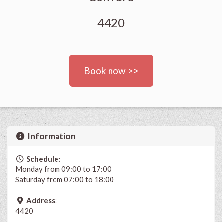
4420
Book now >>
Information
Schedule:
Monday from 09:00 to 17:00
Saturday from 07:00 to 18:00
Address:
4420