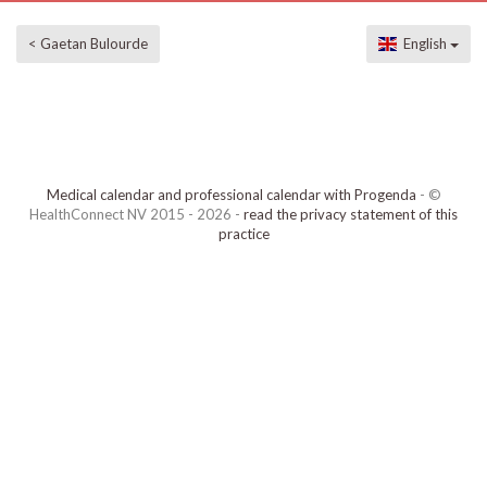
< Gaetan Bulourde
English
Medical calendar and professional calendar with Progenda
- ©
HealthConnect NV 2015 - 2026 -
read the privacy statement of this
practice