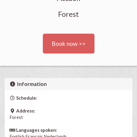
Forest
Book now >>
Information
Schedule:
Address:
Forest
Languages spoken:
English
Français
Nederlands