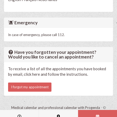
Emergency
In case of emergency, please call 112.
Have you forgotten your appointment?
Would you like to cancel an appointment?
To receive a list of all the appointments you have booked
by email, click here and follow the instructions.
I forgot my appointment
Medical calendar and professional calendar with Progenda
- ©
HealthConnect NV 2015 - 2026 -
read the privacy statement of this
practice