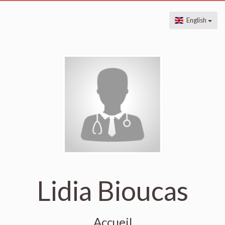
English
Lidia Bioucas
Accueil