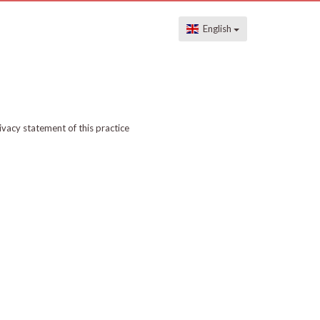
English
ivacy statement of this practice