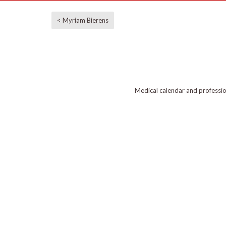
< Myriam Bierens
Medical calendar and professi