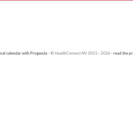
onal calendar with Progenda
- © HealthConnect NV 2015 - 2026 -
read the pr