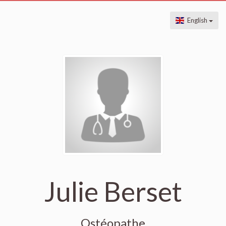
English
Julie Berset
Ostéopathe