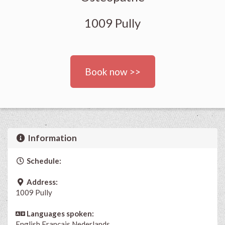
1009 Pully
Book now >>
Information
Schedule:
Address:
1009 Pully
Languages spoken:
English
Français
Nederlands