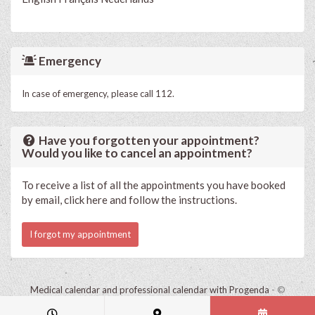
Emergency
In case of emergency, please call 112.
Have you forgotten your appointment?
Would you like to cancel an appointment?
To receive a list of all the appointments you have booked
by email, click here and follow the instructions.
I forgot my appointment
Medical calendar and professional calendar with Progenda
- ©
HealthConnect NV 2015 - 2026 -
read the privacy statement of this
practice