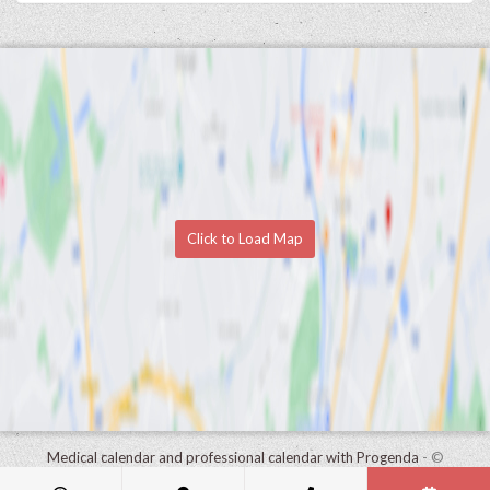
Click to Load Map
Medical calendar and professional calendar with Progenda
- ©
HealthConnect NV 2015 - 2026 -
read the privacy statement of this