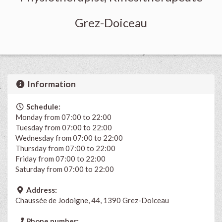
Grez-Doiceau
Information
Schedule:
Monday from 07:00 to 22:00
Tuesday from 07:00 to 22:00
Wednesday from 07:00 to 22:00
Thursday from 07:00 to 22:00
Friday from 07:00 to 22:00
Saturday from 07:00 to 22:00
Address:
Chaussée de Jodoigne, 44, 1390 Grez-Doiceau
Phone number: