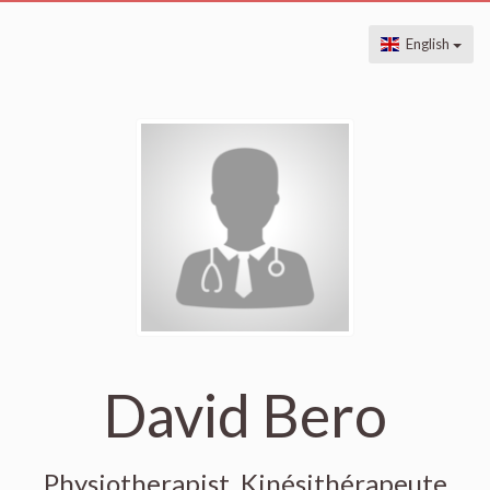
English
David Bero
Physiotherapist, Kinésithérapeute