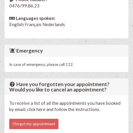
0476/99.86.23
Languages spoken:
English
Français
Nederlands
Emergency
In case of emergency, please call 112.
Have you forgotten your appointment?
Would you like to cancel an appointment?
To receive a list of all the appointments you have booked
by email, click here and follow the instructions.
I forgot my appointment