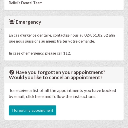
Bellelis Dental Team.
Emergency
En cas d'urgence dentaire, contactez-nous au 02/851.82.52 afin
que nous puissions au mieux traiter votre demande.
In case of emergency, please call 112.
Have you forgotten your appointment?
Would you like to cancel an appointment?
To receive a list of all the appointments you have booked
by email, click here and follow the instructions.
I forgot my appointment