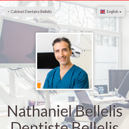
< Cabinet Dentaire Bellelis
English
Nathaniel Bellelis
Dentiste Bellelis