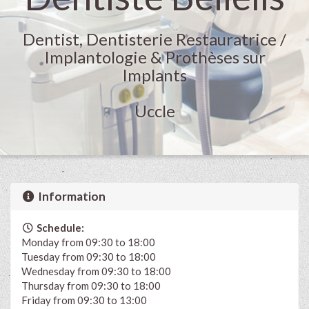
Dentist, Dentisterie Restauratrice /
Implantologie & Prothèses sur
Implants
Uccle
Information
Schedule:
Monday from 09:30 to 18:00
Tuesday from 09:30 to 18:00
Wednesday from 09:30 to 18:00
Thursday from 09:30 to 18:00
Friday from 09:30 to 13:00