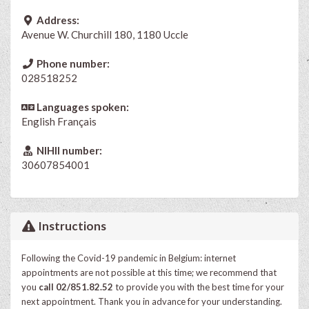
Address:
Avenue W. Churchill 180, 1180 Uccle
Phone number:
028518252
Languages spoken:
English
Français
NIHII number:
30607854001
Instructions
Following the Covid-19 pandemic in Belgium: internet
appointments are not possible at this time; we recommend that
you
call 02/851.82.52
to provide you with the best time for your
next appointment. Thank you in advance for your understanding.