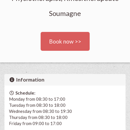
Soumagne
Book now >>
Information
Schedule:
Monday from 08:30 to 17:00
Tuesday from 08:30 to 18:00
Wednesday from 08:30 to 19:30
Thursday from 08:30 to 18:00
Friday from 09:00 to 17:00