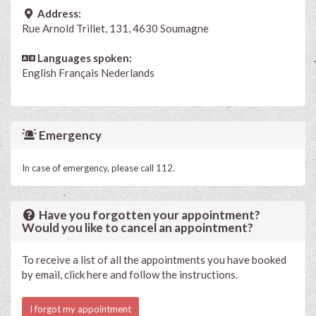
Address:
Rue Arnold Trillet, 131, 4630 Soumagne
Languages spoken:
English
Français
Nederlands
Emergency
In case of emergency, please call 112.
Have you forgotten your appointment?
Would you like to cancel an appointment?
To receive a list of all the appointments you have booked
by email, click here and follow the instructions.
I forgot my appointment