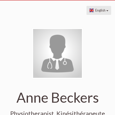
English
Anne Beckers
Physiotherapist, Kinésithérapeute