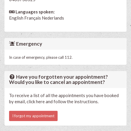
Languages spoken:
English
Français
Nederlands
Emergency
In case of emergency, please call 112.
Have you forgotten your appointment?
Would you like to cancel an appointment?
To receive a list of all the appointments you have booked
by email, click here and follow the instructions.
I forgot my appointment