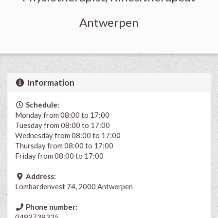
Antwerpen
Information
Schedule:
Monday from 08:00 to 17:00
Tuesday from 08:00 to 17:00
Wednesday from 08:00 to 17:00
Thursday from 08:00 to 17:00
Friday from 08:00 to 17:00
Address:
Lombardenvest 74, 2000 Antwerpen
Phone number:
0483738325