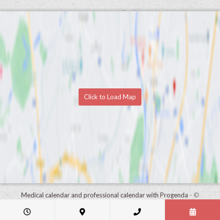
Click to Load Map
Medical calendar and professional calendar with Progenda
- ©
HealthConnect NV 2015 - 2026 -
read the privacy statement of this
practice