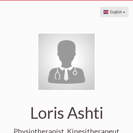
English
Loris Ashti
Physiotherapist, Kinesitherapeut