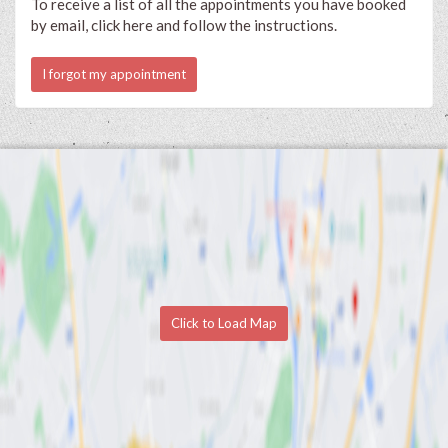
To receive a list of all the appointments you have booked
by email, click here and follow the instructions.
I forgot my appointment
Click to Load Map