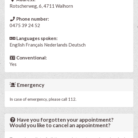
Rotscherweg, 6, 4711 Walhorn
Phone number:
0475 39 24 52
Languages spoken:
English
Français
Nederlands
Deutsch
Conventional:
Yes
Emergency
In case of emergency, please call 112.
Have you forgotten your appointment?
Would you like to cancel an appointment?