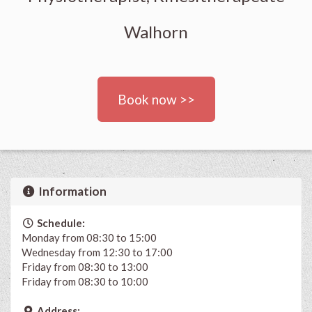
Walhorn
Book now >>
Information
Schedule:
Monday from 08:30 to 15:00
Wednesday from 12:30 to 17:00
Friday from 08:30 to 13:00
Friday from 08:30 to 10:00
Address: