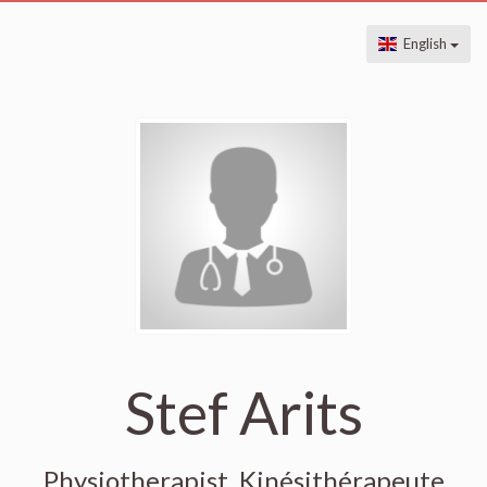
English
Stef Arits
Physiotherapist, Kinésithérapeute