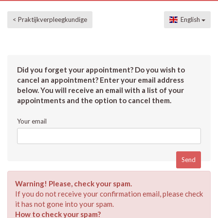
< Praktijkverpleegkundige
English
Did you forget your appointment? Do you wish to
cancel an appointment? Enter your email address
below. You will receive an email with a list of your
appointments and the option to cancel them.
Your email
Warning! Please, check your spam.
If you do not receive your confirmation email, please check
it has not gone into your spam.
How to check your spam?