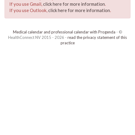
If you use Gmail,
click here for more information
.
If you use Outlook,
click here for more information
.
Medical calendar and professional calendar with Progenda
- ©
HealthConnect NV 2015 - 2026 -
read the privacy statement of this
practice