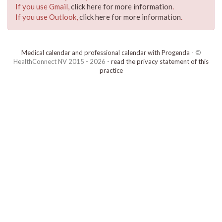
If you use Gmail,
click here for more information
.
If you use Outlook,
click here for more information
.
Medical calendar and professional calendar with Progenda
- ©
HealthConnect NV 2015 - 2026 -
read the privacy statement of this
practice