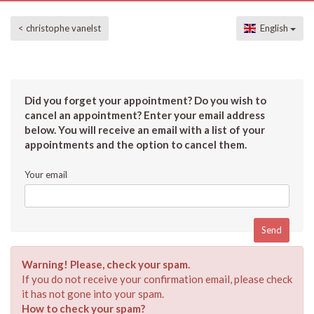
< christophe vanelst
English
Did you forget your appointment? Do you wish to
cancel an appointment? Enter your email address
below. You will receive an email with a list of your
appointments and the option to cancel them.
Your email
Warning! Please, check your spam.
If you do not receive your confirmation email, please check
it has not gone into your spam.
How to check your spam?