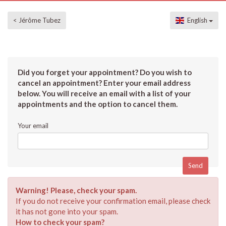
< Jérôme Tubez
English
Did you forget your appointment? Do you wish to
cancel an appointment? Enter your email address
below. You will receive an email with a list of your
appointments and the option to cancel them.
Your email
Warning! Please, check your spam.
If you do not receive your confirmation email, please check
it has not gone into your spam.
How to check your spam?