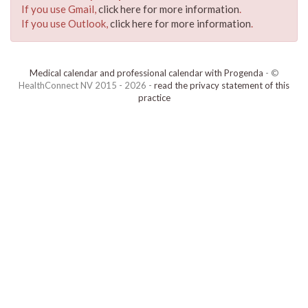
If you use Gmail,
click here for more information
.
If you use Outlook,
click here for more information
.
Medical calendar and professional calendar with Progenda
- ©
HealthConnect NV 2015 - 2026 -
read the privacy statement of this
practice