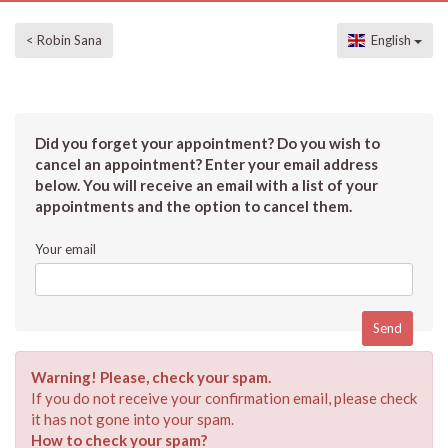
< Robin Sana
English
Did you forget your appointment? Do you wish to
cancel an appointment? Enter your email address
below. You will receive an email with a list of your
appointments and the option to cancel them.
Your email
Warning! Please, check your spam.
If you do not receive your confirmation email, please check
it has not gone into your spam.
How to check your spam?