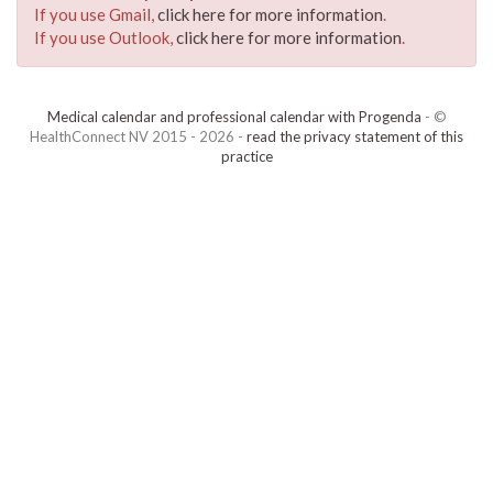
If you use Gmail,
click here for more information
.
If you use Outlook,
click here for more information
.
Medical calendar and professional calendar with Progenda
- ©
HealthConnect NV 2015 - 2026 -
read the privacy statement of this
practice