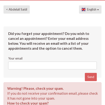
< Abdelali Saidi
English
Did you forget your appointment? Do you wish to
cancel an appointment? Enter your email address
below. You will receive an email with a list of your
appointments and the option to cancel them.
Your email
Warning! Please, check your spam.
If you do not receive your confirmation email, please check
it has not gone into your spam.
How to check your spam?