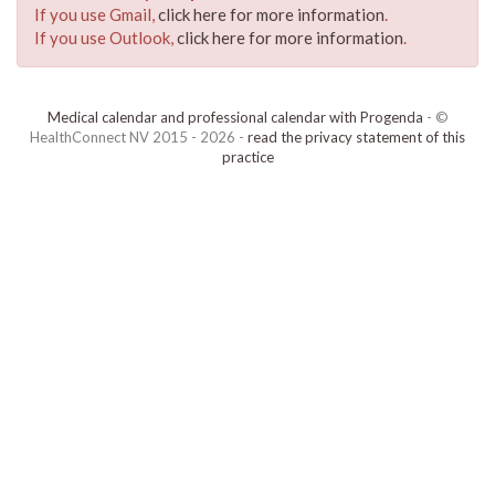
If you use Gmail,
click here for more information
.
If you use Outlook,
click here for more information
.
Medical calendar and professional calendar with Progenda
- ©
HealthConnect NV 2015 - 2026 -
read the privacy statement of this
practice