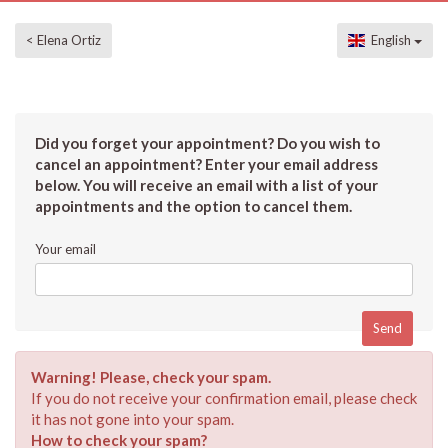
< Elena Ortiz
English
Did you forget your appointment? Do you wish to
cancel an appointment? Enter your email address
below. You will receive an email with a list of your
appointments and the option to cancel them.
Your email
Warning! Please, check your spam.
If you do not receive your confirmation email, please check
it has not gone into your spam.
How to check your spam?