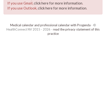
If you use Gmail,
click here for more information
.
If you use Outlook,
click here for more information
.
Medical calendar and professional calendar with Progenda
- ©
HealthConnect NV 2015 - 2026 -
read the privacy statement of this
practice