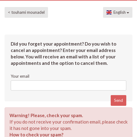
< touhami mounadel
English
Did you forget your appointment? Do you wish to
cancel an appointment? Enter your email address
below. You will receive an email with a list of your
appointments and the option to cancel them.
Your email
Warning! Please, check your spam.
If you do not receive your confirmation email, please check
it has not gone into your spam.
How to check your spam?