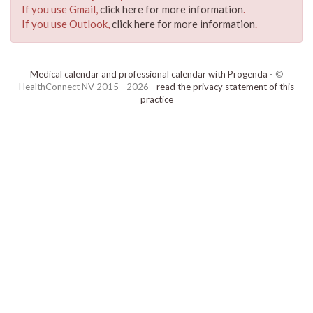
If you use Gmail,
click here for more information
.
If you use Outlook,
click here for more information
.
Medical calendar and professional calendar with Progenda
- ©
HealthConnect NV 2015 - 2026 -
read the privacy statement of this
practice