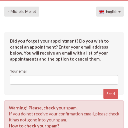
< Michelle Menet
English
Did you forget your appointment? Do you wish to
cancel an appointment? Enter your email address
below. You will receive an email with a list of your
appointments and the option to cancel them.
Your email
Warning! Please, check your spam.
If you do not receive your confirmation email, please check
it has not gone into your spam.
How to check your spam?