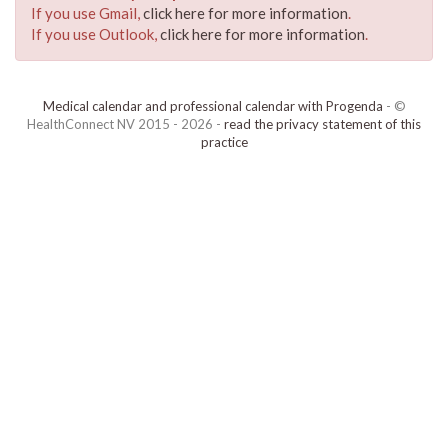
If you use Gmail,
click here for more information
.
If you use Outlook,
click here for more information
.
Medical calendar and professional calendar with Progenda
- ©
HealthConnect NV 2015 - 2026 -
read the privacy statement of this
practice