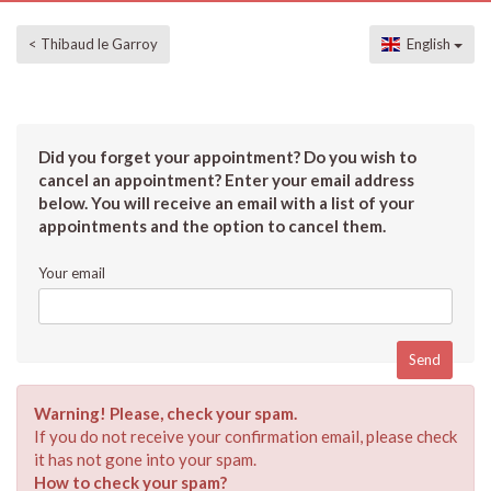
< Thibaud le Garroy
English
Did you forget your appointment? Do you wish to
cancel an appointment? Enter your email address
below. You will receive an email with a list of your
appointments and the option to cancel them.
Your email
Warning! Please, check your spam.
If you do not receive your confirmation email, please check
it has not gone into your spam.
How to check your spam?