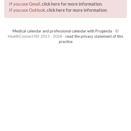
If you use Gmail,
click here for more information
.
If you use Outlook,
click here for more information
.
Medical calendar and professional calendar with Progenda
- ©
HealthConnect NV 2015 - 2026 -
read the privacy statement of this
practice