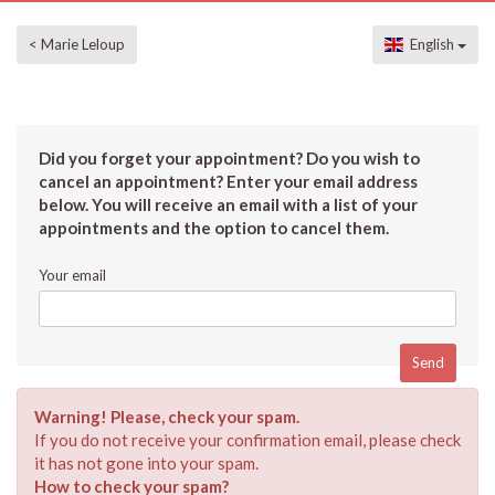
< Marie Leloup
English
Did you forget your appointment? Do you wish to
cancel an appointment? Enter your email address
below. You will receive an email with a list of your
appointments and the option to cancel them.
Your email
Warning! Please, check your spam.
If you do not receive your confirmation email, please check
it has not gone into your spam.
How to check your spam?