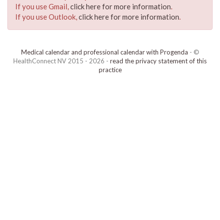
If you use Gmail,
click here for more information
.
If you use Outlook,
click here for more information
.
Medical calendar and professional calendar with Progenda
- ©
HealthConnect NV 2015 - 2026 -
read the privacy statement of this
practice