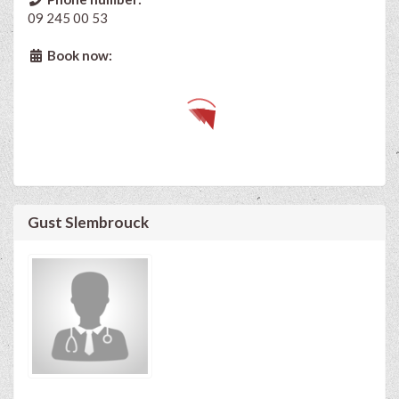
09 245 00 53
Book now:
Gust Slembrouck