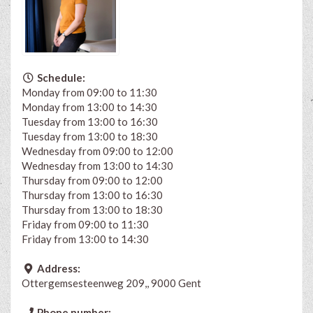
Schedule:
Monday from 09:00 to 11:30
Monday from 13:00 to 14:30
Tuesday from 13:00 to 16:30
Tuesday from 13:00 to 18:30
Wednesday from 09:00 to 12:00
Wednesday from 13:00 to 14:30
Thursday from 09:00 to 12:00
Thursday from 13:00 to 16:30
Thursday from 13:00 to 18:30
Friday from 09:00 to 11:30
Friday from 13:00 to 14:30
Address:
Ottergemsesteenweg 209,, 9000 Gent
Phone number: