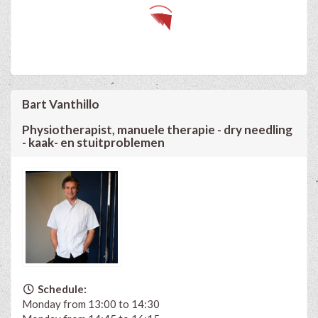
Bart Vanthillo
Physiotherapist, manuele therapie - dry needling
- kaak- en stuitproblemen
Schedule:
Monday from 13:00 to 14:30