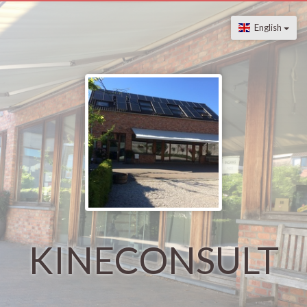
English
KINECONSULT