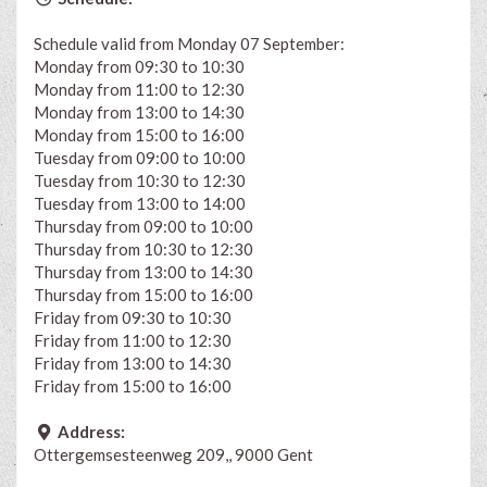
Schedule valid from Monday 07 September:
Monday from 09:30 to 10:30
Monday from 11:00 to 12:30
Monday from 13:00 to 14:30
Monday from 15:00 to 16:00
Tuesday from 09:00 to 10:00
Tuesday from 10:30 to 12:30
Tuesday from 13:00 to 14:00
Thursday from 09:00 to 10:00
Thursday from 10:30 to 12:30
Thursday from 13:00 to 14:30
Thursday from 15:00 to 16:00
Friday from 09:30 to 10:30
Friday from 11:00 to 12:30
Friday from 13:00 to 14:30
Friday from 15:00 to 16:00
Address:
Ottergemsesteenweg 209,, 9000 Gent