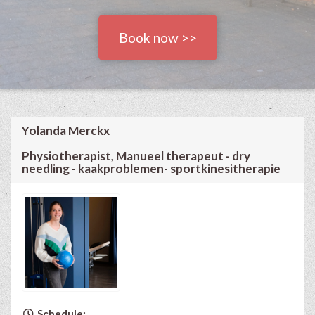
Book now >>
Yolanda Merckx
Physiotherapist, Manueel therapeut - dry
needling - kaakproblemen- sportkinesitherapie
Schedule: