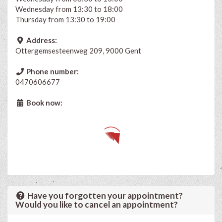
Wednesday from 13:30 to 18:00
Thursday from 13:30 to 19:00
Address:
Ottergemsesteenweg 209, 9000 Gent
Phone number:
0470606677
Book now:
Have you forgotten your appointment?
Would you like to cancel an appointment?