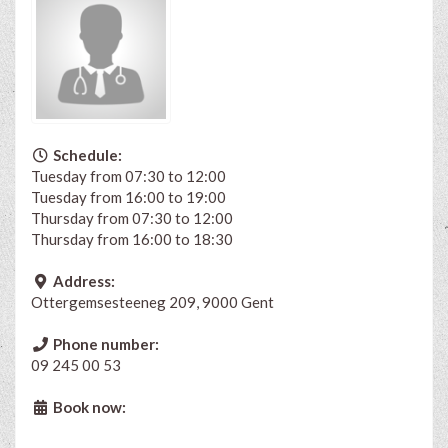
Schedule:
Tuesday from 07:30 to 12:00
Tuesday from 16:00 to 19:00
Thursday from 07:30 to 12:00
Thursday from 16:00 to 18:30
Address:
Ottergemsesteeneg 209, 9000 Gent
Phone number:
09 245 00 53
Book now: