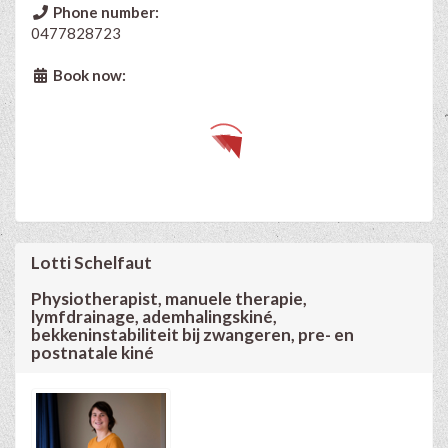
Phone number:
0477828723
Book now:
Lotti Schelfaut
Physiotherapist, manuele therapie,
lymfdrainage, ademhalingskiné,
bekkeninstabiliteit bij zwangeren, pre- en
postnatale kiné