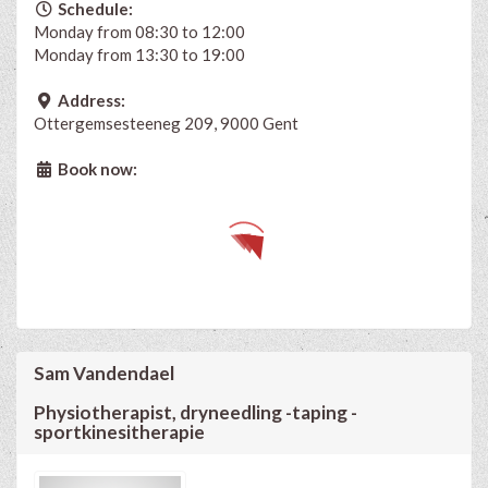
Schedule:
Monday from 08:30 to 12:00
Monday from 13:30 to 19:00
Address:
Ottergemsesteeneg 209, 9000 Gent
Book now:
Sam Vandendael
Physiotherapist, dryneedling -taping -
sportkinesitherapie