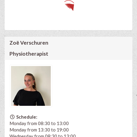
Zoë Verschuren
Physiotherapist
Schedule:
Monday from 08:30 to 13:00
Monday from 13:30 to 19:00
Wednesday from 08:30 to 13:00