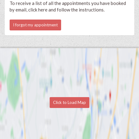
To receive a list of all the appointments you have booked
by email, click here and follow the instructions.
I forgot my appointment
Click to Load Map