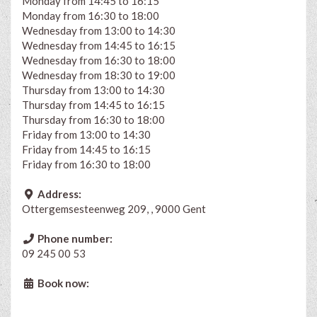
Monday from 14:45 to 16:15
Monday from 16:30 to 18:00
Wednesday from 13:00 to 14:30
Wednesday from 14:45 to 16:15
Wednesday from 16:30 to 18:00
Wednesday from 18:30 to 19:00
Thursday from 13:00 to 14:30
Thursday from 14:45 to 16:15
Thursday from 16:30 to 18:00
Friday from 13:00 to 14:30
Friday from 14:45 to 16:15
Friday from 16:30 to 18:00
Address:
Ottergemsesteenweg 209, , 9000 Gent
Phone number:
09 245 00 53
Book now: