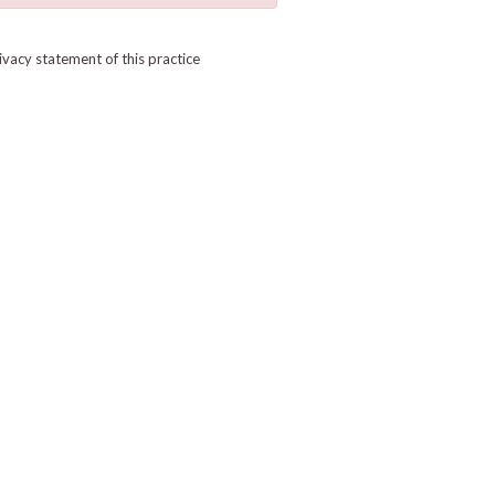
ivacy statement of this practice