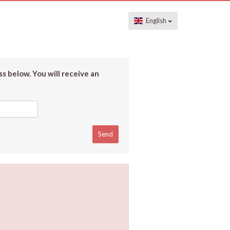
English
s below. You will receive an