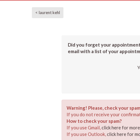
< laurent kehl
Did you forget your appointment?
email with a list of your appoint
Y
Warning! Please, check your spam
If you do not receive your confirmat
How to check your spam?
If you use Gmail,
click here for mor
If you use Outlook,
click here for m