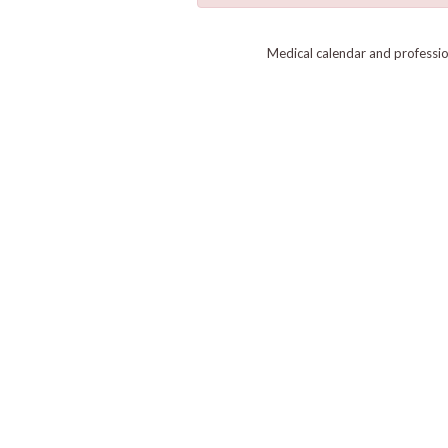
Medical calendar and professi