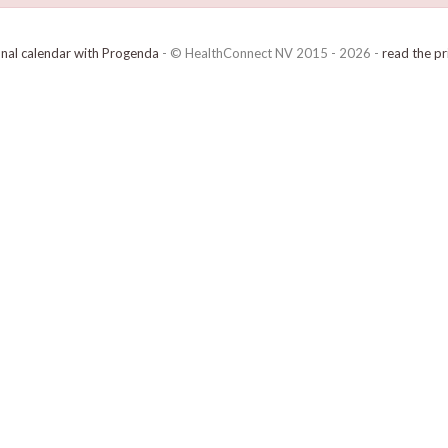
onal calendar with Progenda
- © HealthConnect NV 2015 - 2026 -
read the pr