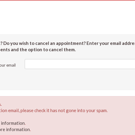
 Do you wish to cancel an appointment? Enter your email addres
ments and the option to cancel them.
our email
.
ion email, please check it has not gone into your spam.
e information
.
ore information
.