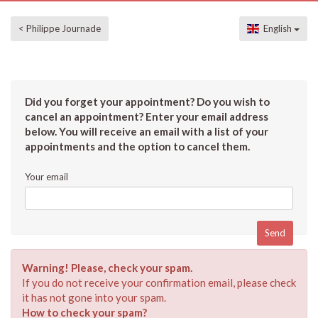
< Philippe Journade
English
Did you forget your appointment? Do you wish to
cancel an appointment? Enter your email address
below. You will receive an email with a list of your
appointments and the option to cancel them.
Your email
Warning! Please, check your spam.
If you do not receive your confirmation email, please check
it has not gone into your spam.
How to check your spam?