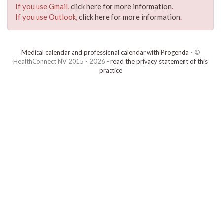
If you use Gmail,
click here for more information
.
If you use Outlook,
click here for more information
.
Medical calendar and professional calendar with Progenda
- ©
HealthConnect NV 2015 - 2026 -
read the privacy statement of this
practice