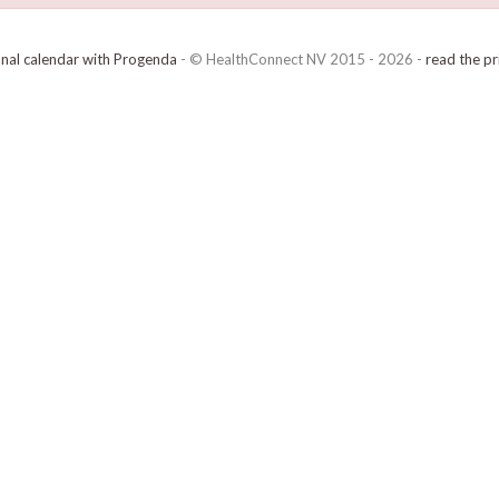
onal calendar with Progenda
- © HealthConnect NV 2015 - 2026 -
read the pr