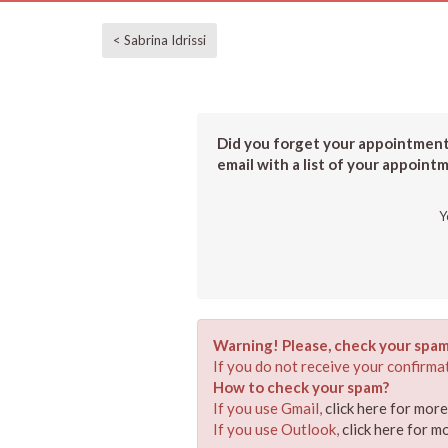
< Sabrina Idrissi
Did you forget your appointment?
email with a list of your appoint
Y
Warning! Please, check your spam
If you do not receive your confirmat
How to check your spam?
If you use Gmail,
click here for mor
If you use Outlook,
click here for m