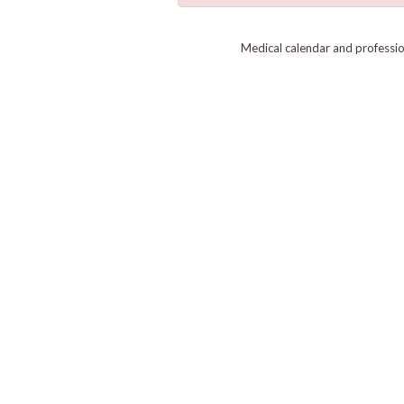
Medical calendar and professi