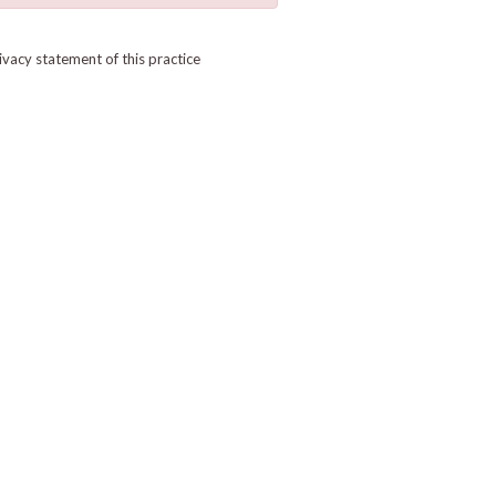
ivacy statement of this practice