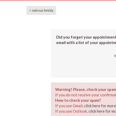
< neirouz hmida
Did you forget your appointment?
email with a list of your appoint
Y
Warning! Please, check your spam
If you do not receive your confirmat
How to check your spam?
If you use Gmail,
click here for mor
If you use Outlook,
click here for m