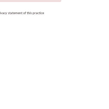
ivacy statement of this practice