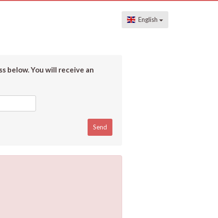
English
s below. You will receive an