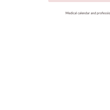
Medical calendar and professi