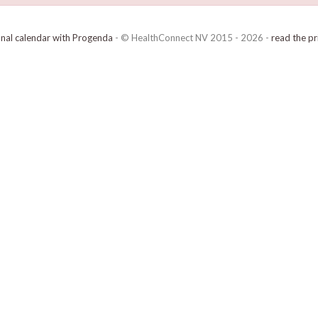
onal calendar with Progenda
- © HealthConnect NV 2015 - 2026 -
read the pr