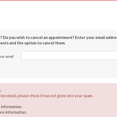
 Do you wish to cancel an appointment? Enter your email addres
ments and the option to cancel them.
our email
.
ion email, please check it has not gone into your spam.
e information
.
ore information
.