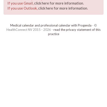
If you use Gmail,
click here for more information
.
If you use Outlook,
click here for more information
.
Medical calendar and professional calendar with Progenda
- ©
HealthConnect NV 2015 - 2026 -
read the privacy statement of this
practice