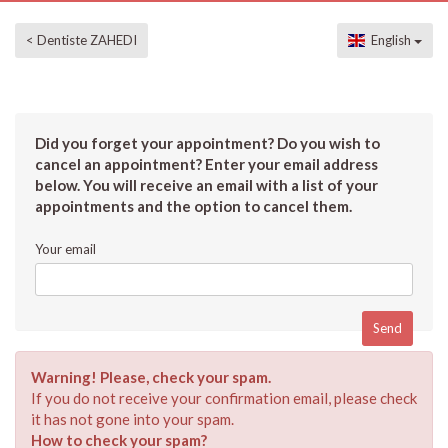
< Dentiste ZAHEDI
English
Did you forget your appointment? Do you wish to
cancel an appointment? Enter your email address
below. You will receive an email with a list of your
appointments and the option to cancel them.
Your email
Warning! Please, check your spam.
If you do not receive your confirmation email, please check
it has not gone into your spam.
How to check your spam?