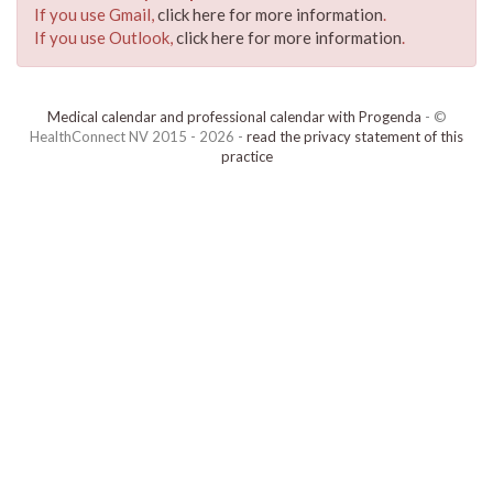
If you use Gmail,
click here for more information
.
If you use Outlook,
click here for more information
.
Medical calendar and professional calendar with Progenda
- ©
HealthConnect NV 2015 - 2026 -
read the privacy statement of this
practice