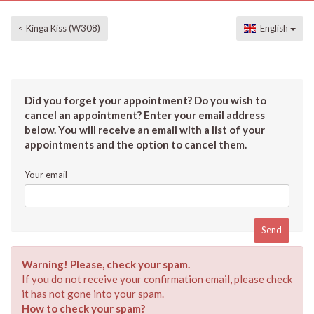
< Kinga Kiss (W308)
English
Did you forget your appointment? Do you wish to
cancel an appointment? Enter your email address
below. You will receive an email with a list of your
appointments and the option to cancel them.
Your email
Warning! Please, check your spam.
If you do not receive your confirmation email, please check
it has not gone into your spam.
How to check your spam?