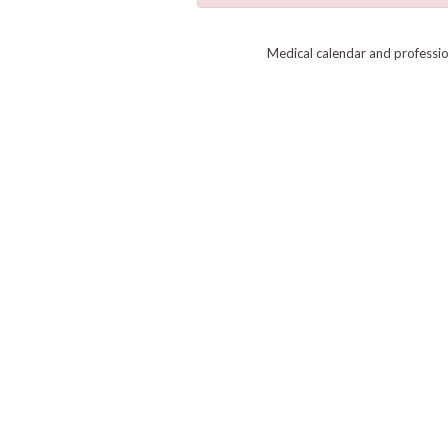
Medical calendar and professi