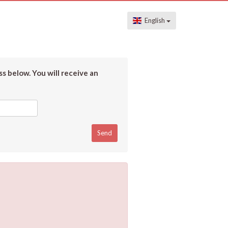
English
s below. You will receive an