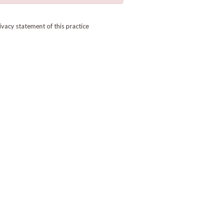
ivacy statement of this practice