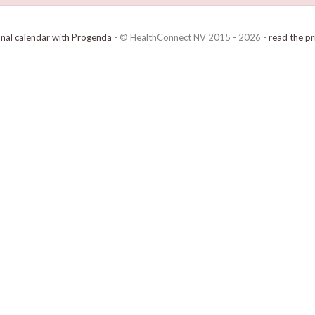
onal calendar with Progenda
- © HealthConnect NV 2015 - 2026 -
read the pr