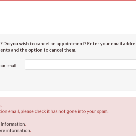
 Do you wish to cancel an appointment? Enter your email addres
ments and the option to cancel them.
our email
.
ion email, please check it has not gone into your spam.
e information
.
ore information
.