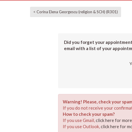
< Corina Elena Georgescu (religion & SCH) (R301)
Did you forget your appointment?
email with a list of your appoint
Y
Warning! Please, check your spam
If you do not receive your confirmat
How to check your spam?
If you use Gmail,
click here for mor
If you use Outlook,
click here for m