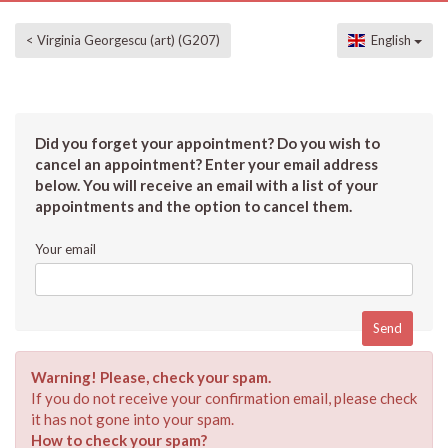
< Virginia Georgescu (art) (G207)
English
Did you forget your appointment? Do you wish to
cancel an appointment? Enter your email address
below. You will receive an email with a list of your
appointments and the option to cancel them.
Your email
Warning! Please, check your spam.
If you do not receive your confirmation email, please check
it has not gone into your spam.
How to check your spam?