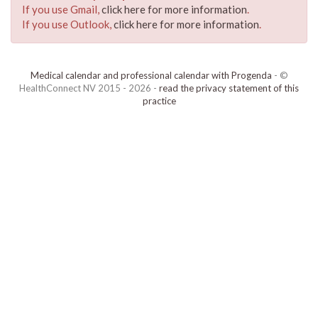
If you use Gmail,
click here for more information
.
If you use Outlook,
click here for more information
.
Medical calendar and professional calendar with Progenda
- ©
HealthConnect NV 2015 - 2026 -
read the privacy statement of this
practice