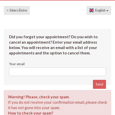
< Stiers Elvire
English
Did you forget your appointment? Do you wish to
cancel an appointment? Enter your email address
below. You will receive an email with a list of your
appointments and the option to cancel them.
Your email
Warning! Please, check your spam.
If you do not receive your confirmation email, please check
it has not gone into your spam.
How to check your spam?