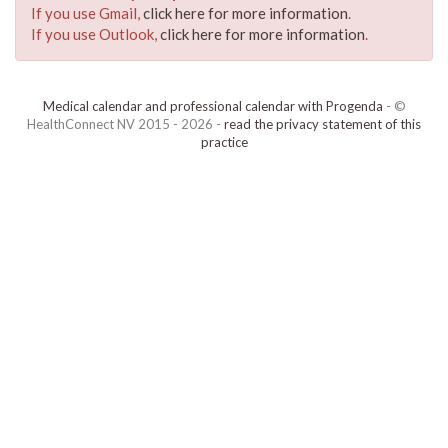
If you use Gmail,
click here for more information
.
If you use Outlook,
click here for more information
.
Medical calendar and professional calendar with Progenda
- ©
HealthConnect NV 2015 - 2026 -
read the privacy statement of this
practice