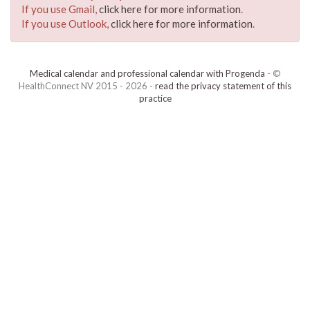
If you use Gmail,
click here for more information
.
If you use Outlook,
click here for more information
.
Medical calendar and professional calendar with Progenda
- ©
HealthConnect NV 2015 - 2026 -
read the privacy statement of this
practice