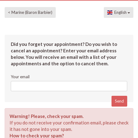
< Marine (Baron Barbier)
English
Did you forget your appointment? Do you wish to
cancel an appointment? Enter your email address
below. You will receive an email with a list of your
appointments and the option to cancel them.
Your email
Warning! Please, check your spam.
If you do not receive your confirmation email, please check
it has not gone into your spam.
How to check your spam?