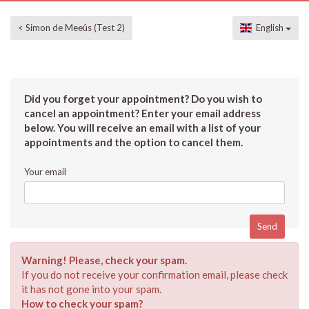
< Simon de Meeûs (Test 2)
English
Did you forget your appointment? Do you wish to
cancel an appointment? Enter your email address
below. You will receive an email with a list of your
appointments and the option to cancel them.
Your email
Warning! Please, check your spam.
If you do not receive your confirmation email, please check
it has not gone into your spam.
How to check your spam?