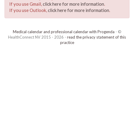
If you use Gmail,
click here for more information
.
If you use Outlook,
click here for more information
.
Medical calendar and professional calendar with Progenda
- ©
HealthConnect NV 2015 - 2026 -
read the privacy statement of this
practice