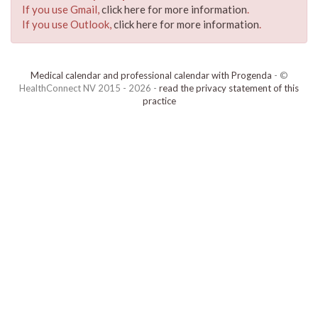
If you use Gmail,
click here for more information
.
If you use Outlook,
click here for more information
.
Medical calendar and professional calendar with Progenda
- ©
HealthConnect NV 2015 - 2026 -
read the privacy statement of this
practice