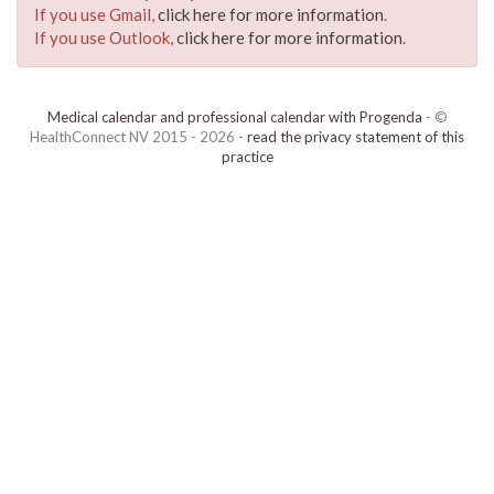
If you use Gmail,
click here for more information
.
If you use Outlook,
click here for more information
.
Medical calendar and professional calendar with Progenda
- ©
HealthConnect NV 2015 - 2026 -
read the privacy statement of this
practice