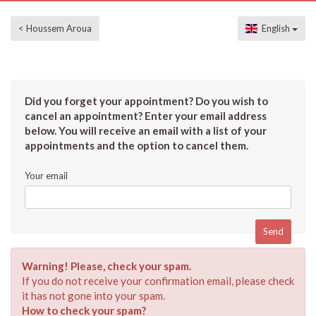
< Houssem Aroua
English
Did you forget your appointment? Do you wish to
cancel an appointment? Enter your email address
below. You will receive an email with a list of your
appointments and the option to cancel them.
Your email
Warning! Please, check your spam.
If you do not receive your confirmation email, please check
it has not gone into your spam.
How to check your spam?